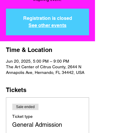
Registration is closed
See other events
Time & Location
Jun 20, 2025, 5:00 PM – 9:00 PM
The Art Center of Citrus County, 2644 N
Annapolis Ave, Hernando, FL 34442, USA
Tickets
Sale ended
Ticket type
General Admission