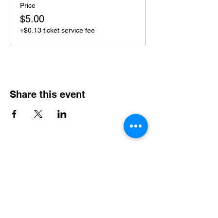
Price
$5.00
+$0.13 ticket service fee
Share this event