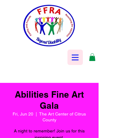
Abilities Fine Art
Gala
Fri, Jun 20
  |  
The Art Center of Citrus
County
A night to remember! Join us for this
inspiring event.