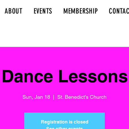
ABOUT
EVENTS
MEMBERSHIP
CONTA
Dance Lessons
Sun, Jan 18
  |  
St. Benedict's Church
Registration is closed
See other events