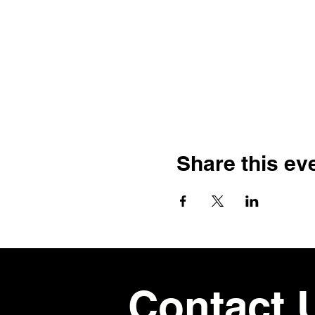
Share this ev
Contact 