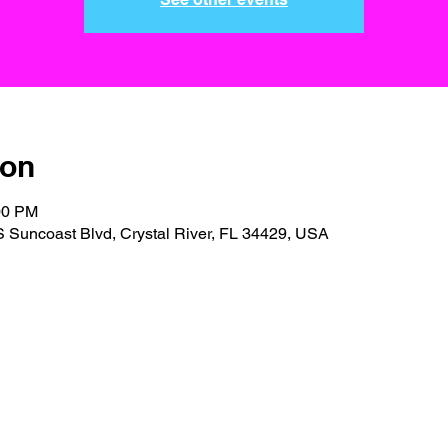
ion
00 PM
S Suncoast Blvd, Crystal River, FL 34429, USA