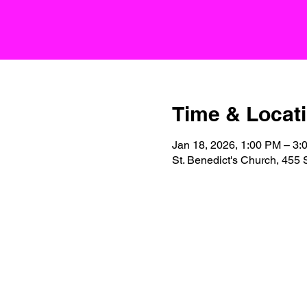
Time & Locat
Jan 18, 2026, 1:00 PM – 3:
St. Benedict's Church, 455 