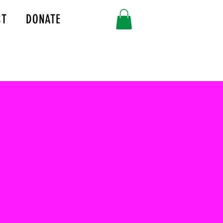
CT
DONATE