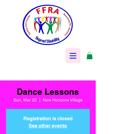
Dance Lessons
Sun, Mar 22
  |  
New Horizons Village
Registration is closed
See other events