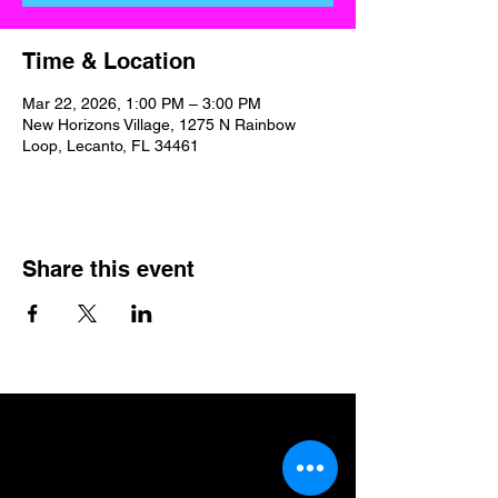
Time & Location
Mar 22, 2026, 1:00 PM – 3:00 PM
New Horizons Village, 1275 N Rainbow
Loop, Lecanto, FL 34461
Share this event