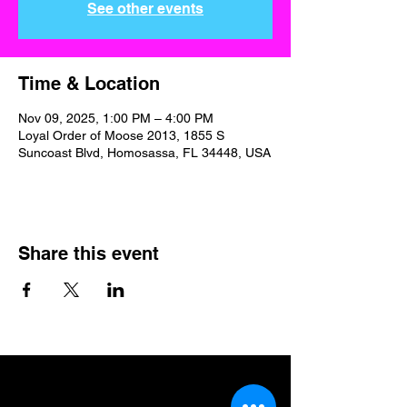
See other events
Time & Location
Nov 09, 2025, 1:00 PM – 4:00 PM
Loyal Order of Moose 2013, 1855 S
Suncoast Blvd, Homosassa, FL 34448, USA
Share this event