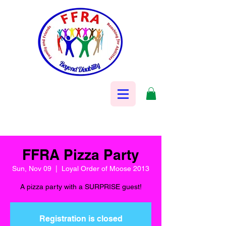
FFRA Pizza Party
Sun, Nov 09
  |  
Loyal Order of Moose 2013
A pizza party with a SURPRISE guest!
Registration is closed