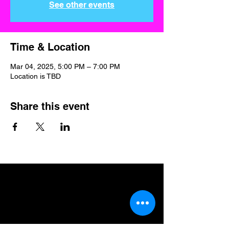
See other events
Time & Location
Mar 04, 2025, 5:00 PM – 7:00 PM
Location is TBD
Share this event