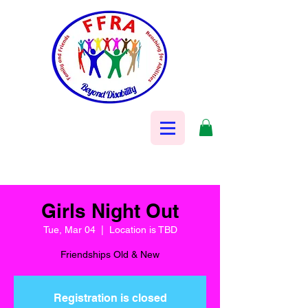
Girls Night Out
Tue, Mar 04
  |  
Location is TBD
Friendships Old & New
Registration is closed