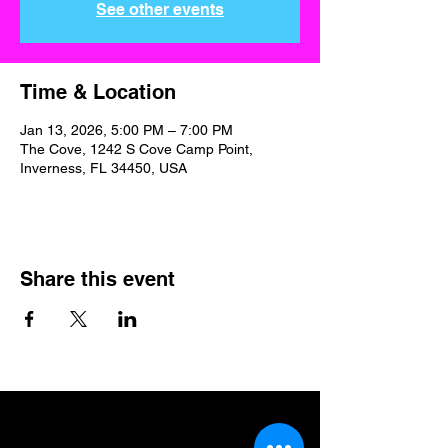
See other events
Time & Location
Jan 13, 2026, 5:00 PM – 7:00 PM
The Cove, 1242 S Cove Camp Point,
Inverness, FL 34450, USA
Share this event