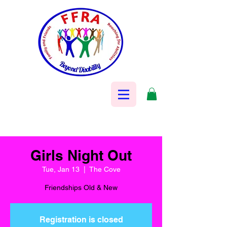
Girls Night Out
Tue, Jan 13
  |  
The Cove
Friendships Old & New
Registration is closed