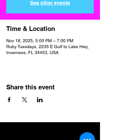
See other events
Time & Location
Nov 18, 2025, 5:00 PM – 7:00 PM
Ruby Tuesdays, 2235 E Gulf to Lake Hwy,
Inverness, FL 34453, USA
Share this event