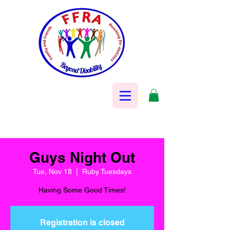
Guys Night Out
Tue, Nov 18
  |  
Ruby Tuesdays
Having Some Good Times!
Registration is closed