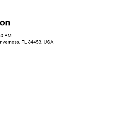
ion
:30 PM
 Inverness, FL 34453, USA