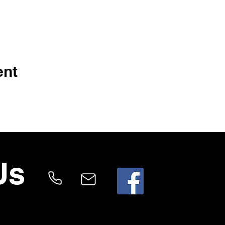
ent
Us