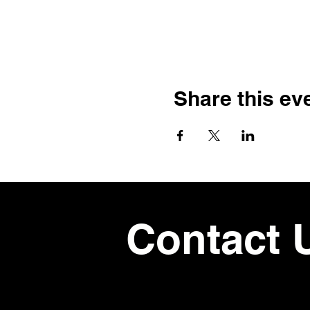
Share this ev
Contact 