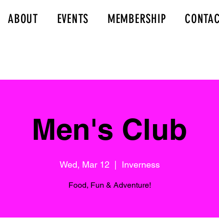
ABOUT
EVENTS
MEMBERSHIP
CONTA
Men's Club
Wed, Mar 12
  |  
Inverness
Food, Fun & Adventure!