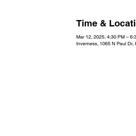
Time & Locat
Mar 12, 2025, 4:30 PM – 6
Inverness, 1065 N Paul Dr,