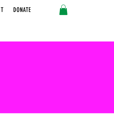
CT
DONATE