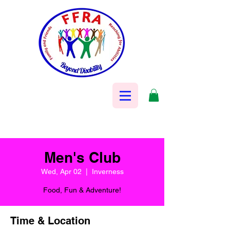
Men's Club
Wed, Apr 02
  |  
Inverness
Food, Fun & Adventure!
Time & Location