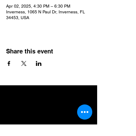
Apr 02, 2025, 4:30 PM – 6:30 PM
Inverness, 1065 N Paul Dr, Inverness, FL
34453, USA
Share this event