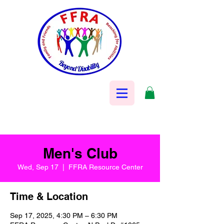
Men's Club
Wed, Sep 17
  |  
FFRA Resource Center
Time & Location
Sep 17, 2025, 4:30 PM – 6:30 PM