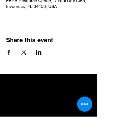
FFRA Resource Center, N Paul Dr #1065,
Inverness, FL 34453, USA
Share this event