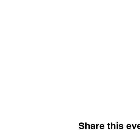
Share this ev