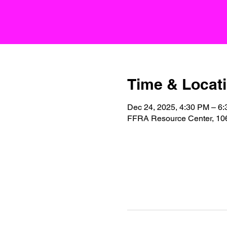
Time & Locat
Dec 24, 2025, 4:30 PM – 6
FFRA Resource Center, 106