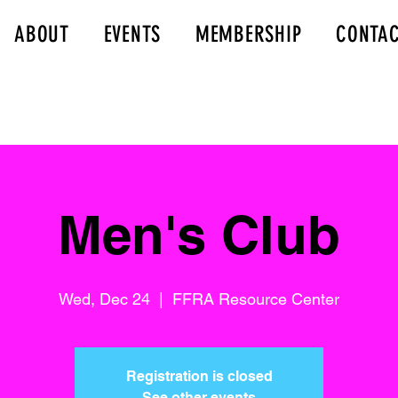
ABOUT
EVENTS
MEMBERSHIP
CONTA
Men's Club
Wed, Dec 24
  |  
FFRA Resource Center
Registration is closed
See other events