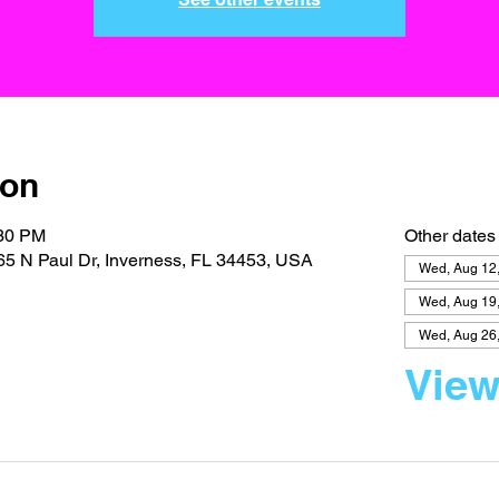
ion
:30 PM
Other dates
5 N Paul Dr, Inverness, FL 34453, USA
Wed, Aug 12
Wed, Aug 19
Wed, Aug 26
View