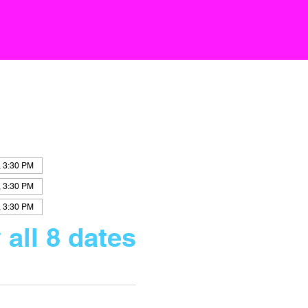
, 3:30 PM
, 3:30 PM
, 3:30 PM
 all 8 dates