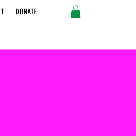
CT
DONATE