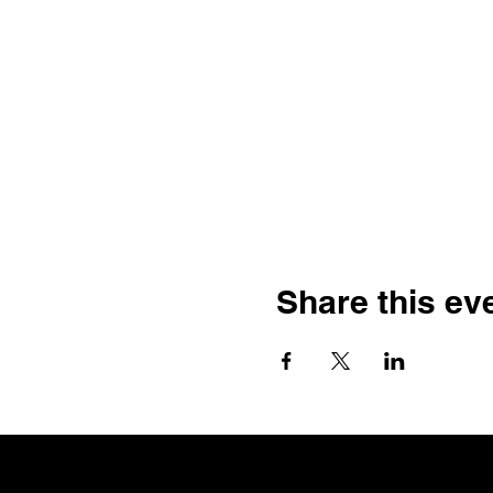
Share this ev