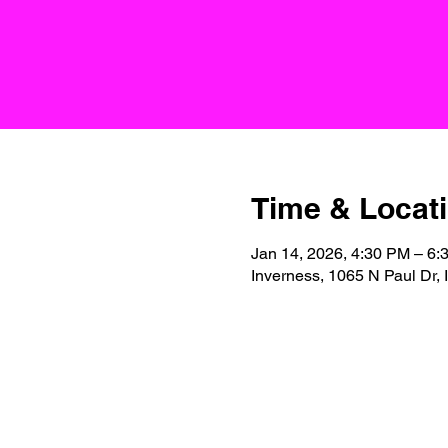
Time & Locat
Jan 14, 2026, 4:30 PM – 6:
Inverness, 1065 N Paul Dr,