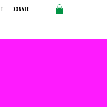
CT
DONATE