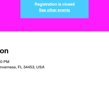
Registration is closed
See other events
ion
30 PM
 Inverness, FL 34453, USA