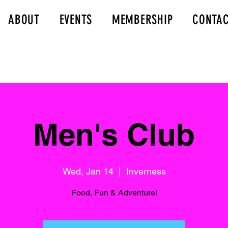
ABOUT
EVENTS
MEMBERSHIP
CONTA
Men's Club
Wed, Jan 14
  |  
Inverness
Food, Fun & Adventure!