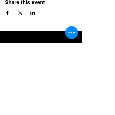
Share this event