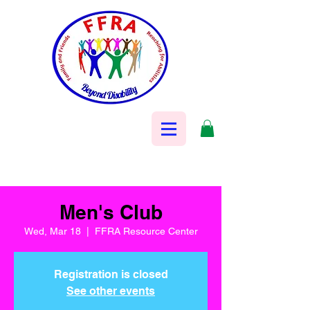
Men's Club
Wed, Mar 18
  |  
FFRA Resource Center
Registration is closed
See other events