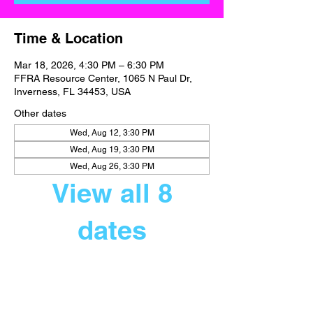
Time & Location
Mar 18, 2026, 4:30 PM – 6:30 PM
FFRA Resource Center, 1065 N Paul Dr,
Inverness, FL 34453, USA
Other dates
Wed, Aug 12, 3:30 PM
Wed, Aug 19, 3:30 PM
Wed, Aug 26, 3:30 PM
View all 8
dates