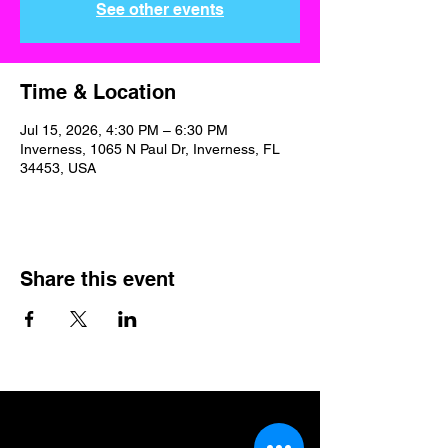
See other events
Time & Location
Jul 15, 2026, 4:30 PM – 6:30 PM
Inverness, 1065 N Paul Dr, Inverness, FL
34453, USA
Share this event