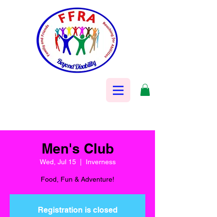
Men's Club
Wed, Jul 15
  |  
Inverness
Food, Fun & Adventure!
Registration is closed