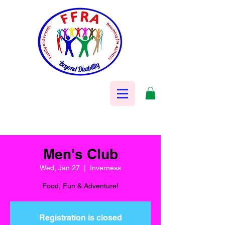
Men's Club
Wed, Jan 27
  |  
Inverness
Food, Fun & Adventure!
Registration is closed