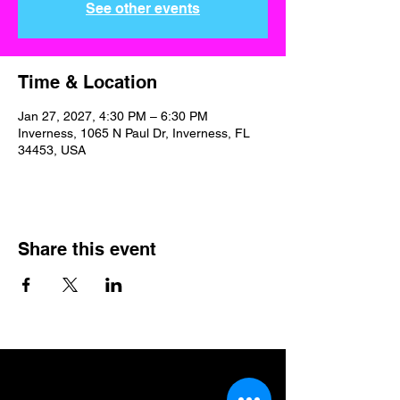
See other events
Time & Location
Jan 27, 2027, 4:30 PM – 6:30 PM
Inverness, 1065 N Paul Dr, Inverness, FL
34453, USA
Share this event