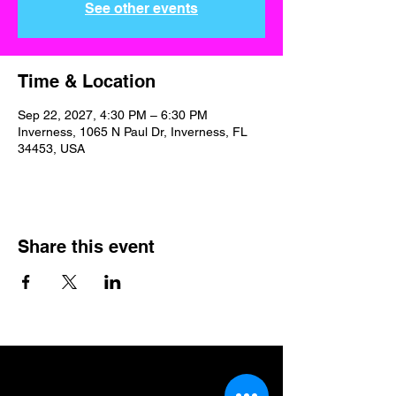
See other events
Time & Location
Sep 22, 2027, 4:30 PM – 6:30 PM
Inverness, 1065 N Paul Dr, Inverness, FL
34453, USA
Share this event