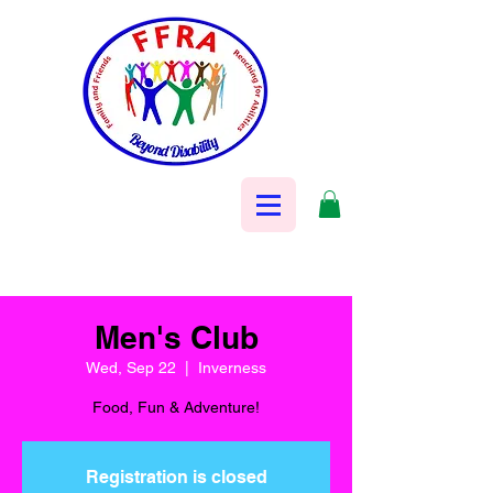
Men's Club
Wed, Sep 22
  |  
Inverness
Food, Fun & Adventure!
Registration is closed