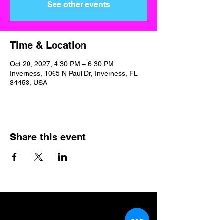
See other events
Time & Location
Oct 20, 2027, 4:30 PM – 6:30 PM
Inverness, 1065 N Paul Dr, Inverness, FL
34453, USA
Share this event