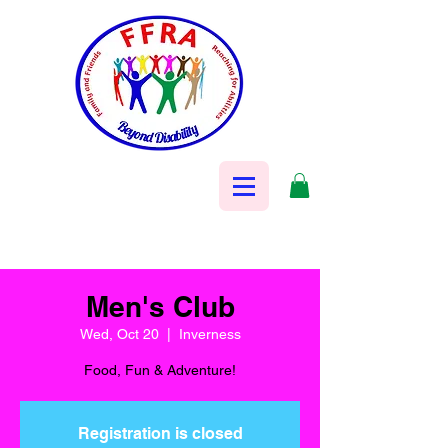
Men's Club
Wed, Oct 20
  |  
Inverness
Food, Fun & Adventure!
Registration is closed