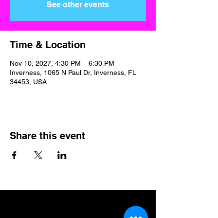
See other events
Time & Location
Nov 10, 2027, 4:30 PM – 6:30 PM
Inverness, 1065 N Paul Dr, Inverness, FL
34453, USA
Share this event