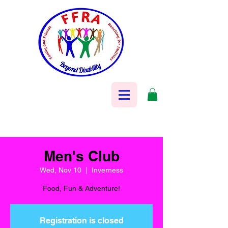
Men's Club
Wed, Nov 10
  |  
Inverness
Food, Fun & Adventure!
Registration is closed