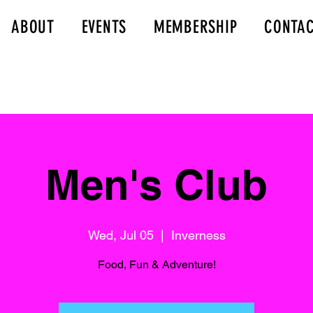
ABOUT
EVENTS
MEMBERSHIP
CONTA
Men's Club
Wed, Jul 05
  |  
Inverness
Food, Fun & Adventure!