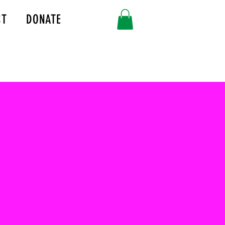
CT
DONATE