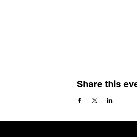
Share this ev