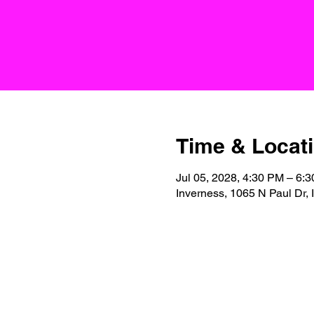
Time & Locat
Jul 05, 2028, 4:30 PM – 6:
Inverness, 1065 N Paul Dr,