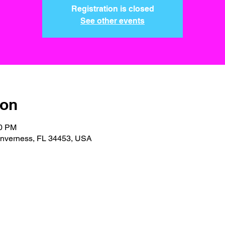
Registration is closed
See other events
ion
30 PM
 Inverness, FL 34453, USA