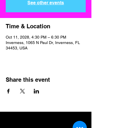
See other events
Time & Location
Oct 11, 2028, 4:30 PM – 6:30 PM
Inverness, 1065 N Paul Dr, Inverness, FL
34453, USA
Share this event