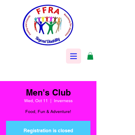
Men's Club
Wed, Oct 11
  |  
Inverness
Food, Fun & Adventure!
Registration is closed