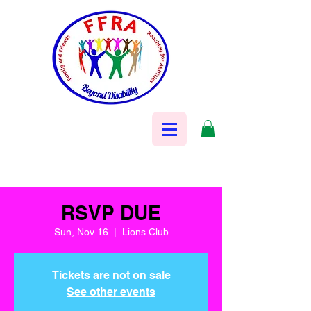
RSVP DUE
Sun, Nov 16
  |  
Lions Club
Tickets are not on sale
See other events