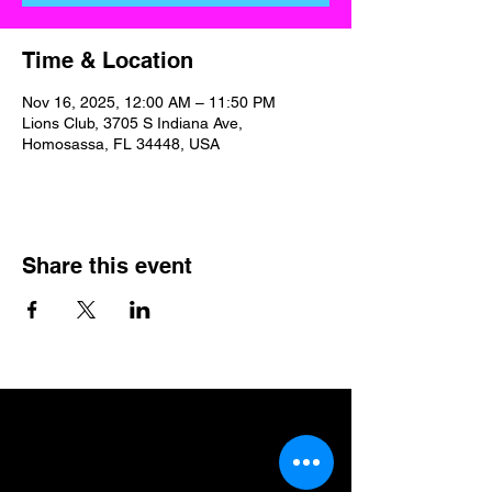
Time & Location
Nov 16, 2025, 12:00 AM – 11:50 PM
Lions Club, 3705 S Indiana Ave,
Homosassa, FL 34448, USA
Share this event