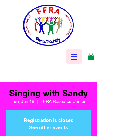
Singing with Sandy
Tue, Jun 16
  |  
FFRA Resource Center
Registration is closed
See other events