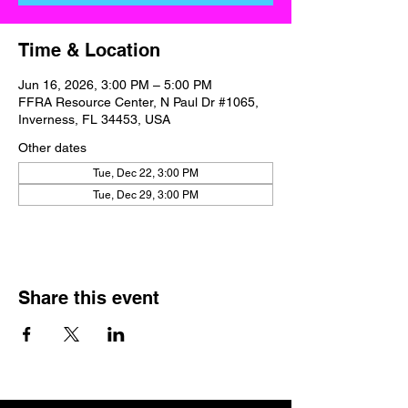
Time & Location
Jun 16, 2026, 3:00 PM – 5:00 PM
FFRA Resource Center, N Paul Dr #1065,
Inverness, FL 34453, USA
Other dates
Tue, Dec 22, 3:00 PM
Tue, Dec 29, 3:00 PM
Share this event