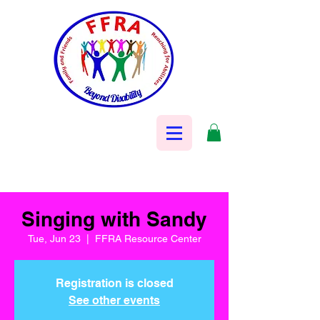
Singing with Sandy
Tue, Jun 23
  |  
FFRA Resource Center
Registration is closed
See other events