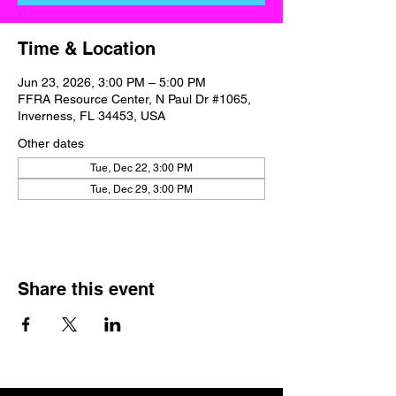
Time & Location
Jun 23, 2026, 3:00 PM – 5:00 PM
FFRA Resource Center, N Paul Dr #1065,
Inverness, FL 34453, USA
Other dates
Tue, Dec 22, 3:00 PM
Tue, Dec 29, 3:00 PM
Share this event