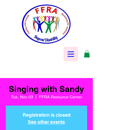
Singing with Sandy
Tue, Nov 03
  |  
FFRA Resource Center
Registration is closed
See other events