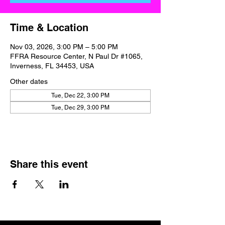
Time & Location
Nov 03, 2026, 3:00 PM – 5:00 PM
FFRA Resource Center, N Paul Dr #1065,
Inverness, FL 34453, USA
Other dates
Tue, Dec 22, 3:00 PM
Tue, Dec 29, 3:00 PM
Share this event